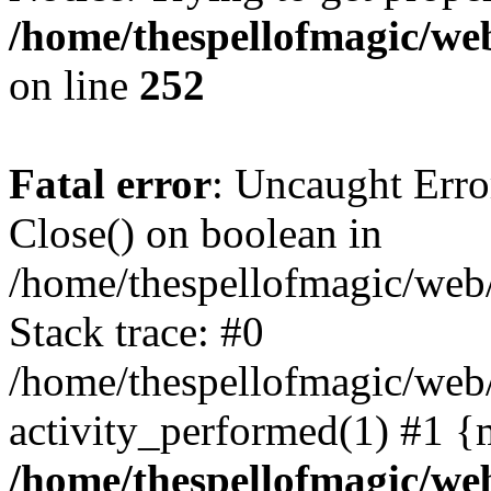
/home/thespellofmagic/web
on line
252
Fatal error
: Uncaught Erro
Close() on boolean in
/home/thespellofmagic/web/
Stack trace: #0
/home/thespellofmagic/web
activity_performed(1) #1 {
/home/thespellofmagic/web