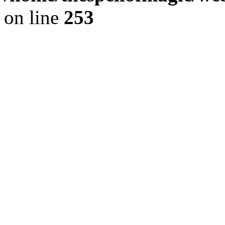
on line
253