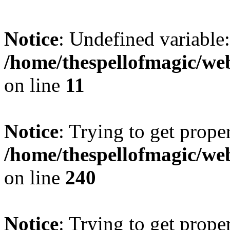
Notice
: Undefined variable: 
/home/thespellofmagic/web
on line
11
Notice
: Trying to get prope
/home/thespellofmagic/web
on line
240
Notice
: Trying to get prope